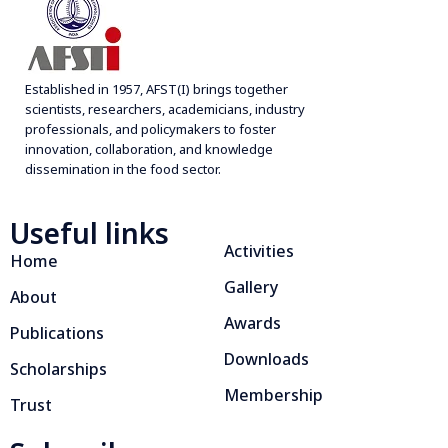
g
a
t
Established in 1957, AFST(I) brings together
i
scientists, researchers, academicians, industry
professionals, and policymakers to foster
o
innovation, collaboration, and knowledge
n
dissemination in the food sector.
Useful links
Activities
Home
Gallery
About
Awards
Publications
Downloads
Scholarships
Membership
Trust