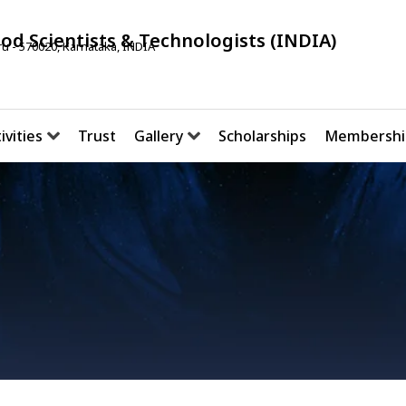
ood Scientists & Technologists (INDIA)
u - 570020, Karnataka, INDIA
ivities
Trust
Gallery
Scholarships
Membershi