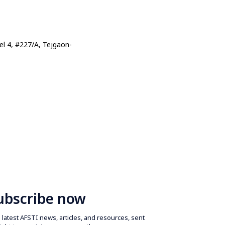
l 4, #227/A, Tejgaon-
ubscribe now
latest AFSTI news, articles, and resources, sent