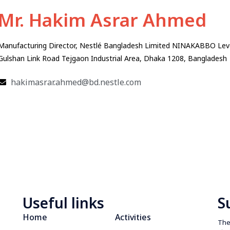
Mr. Hakim Asrar Ahmed
Manufacturing Director, Nestlé Bangladesh Limited NINAKABBO Leve
Gulshan Link Road Tejgaon Industrial Area, Dhaka 1208, Bangladesh
hakimasrar.ahmed@bd.nestle.com
Useful links
S
Home
Activities
The 