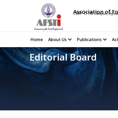
Association of F
CSIR - CFTRI Campus, Mysur
Home
About Us
Publications
Act
Editorial Board