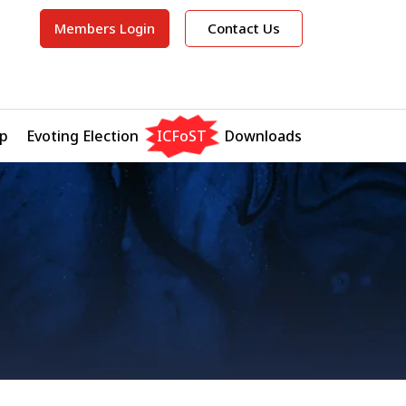
Members Login
Contact Us
p
Evoting Election
ICFoST
Downloads