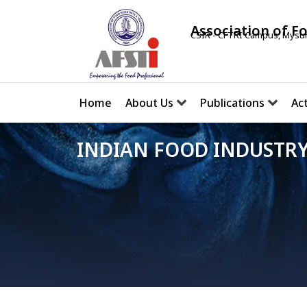
Association of F
CSIR - CFTRI Campus, Mysur
Home
About Us
Publications
Act
INDIAN FOOD INDUSTRY