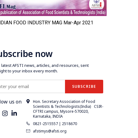
NDIAN FOOD INDUSTRY MAG Mar-Apr 2021
INDIAN F
ubscribe now
latest AFSTI news, articles, and resources, sent
aight to your inbox every month.
low us on
Hon. Secretary Association of Food
Scientists & Technologists(India) CSIR-
CFTRI campus, Mysore-570020,
Karnataka, INDIA
0821-2515557 | 2518670
afstimys@afsti.org