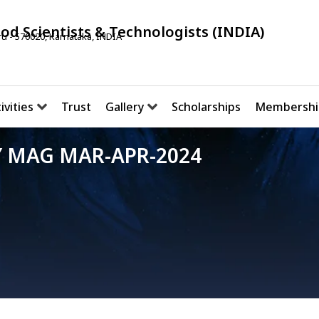
ood Scientists & Technologists (INDIA)
u - 570020, Karnataka, INDIA
ivities
Trust
Gallery
Scholarships
Membershi
 MAG MAR-APR-2024