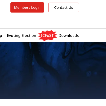
Members Login
Contact Us
p
Evoting Election
ICFoST
Downloads