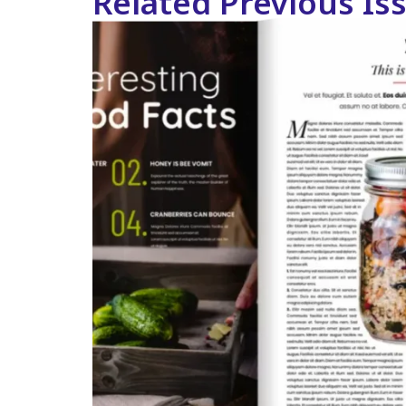
Related Previous Is