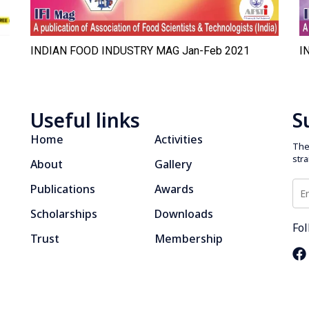
INDIAN FOOD INDUSTRY MAG Jan-Feb 2021
I
Useful links
S
Home
Activities
The 
str
About
Gallery
Publications
Awards
Scholarships
Downloads
Fol
Trust
Membership