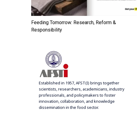
– Apr.
Feeding Tomorrow: Research, Reform &
Responsibility
Established in 1957, AFST(I) brings together
scientists, researchers, academicians, industry
professionals, and policymakers to foster
innovation, collaboration, and knowledge
dissemination in the food sector.