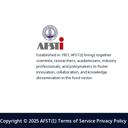
f
w
o
s
r
N
E
a
v
e
v
n
i
t
g
Established in 1957, AFST(I) brings together
s
scientists, researchers, academicians, industry
a
b
professionals, and policymakers to foster
t
innovation, collaboration, and knowledge
y
i
dissemination in the food sector.
K
o
e
n
y
w
o
r
Copyright © 2025 AFST(I) Terms of Service Privacy Policy
d