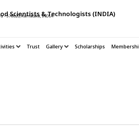
ood Scientists & Technologists (INDIA)
u - 570020, Karnataka, INDIA
ivities
Trust
Gallery
Scholarships
Membershi