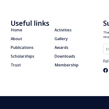
Useful links
S
Home
Activities
The 
str
About
Gallery
Publications
Awards
Scholarships
Downloads
Fol
Trust
Membership