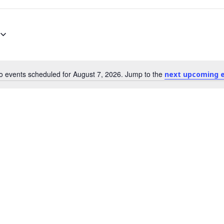
o events scheduled for August 7, 2026. Jump to the
next upcoming 
N
o
t
i
c
e