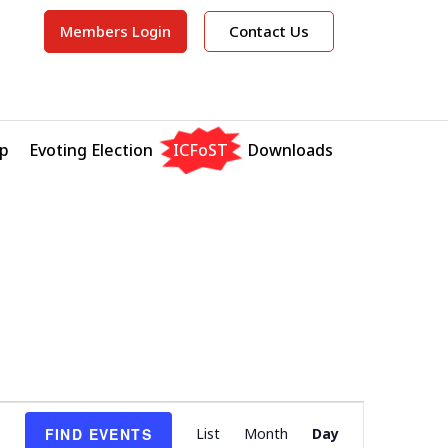
Members Login
Contact Us
p
Evoting Election
ICFoST
Downloads
E
FIND EVENTS
List
Month
Day
v