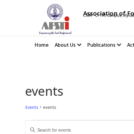
Association of F
CSIR - CFTRI Campus, Mysur
Home
About Us
Publications
Act
events
Events
events
E
E
v