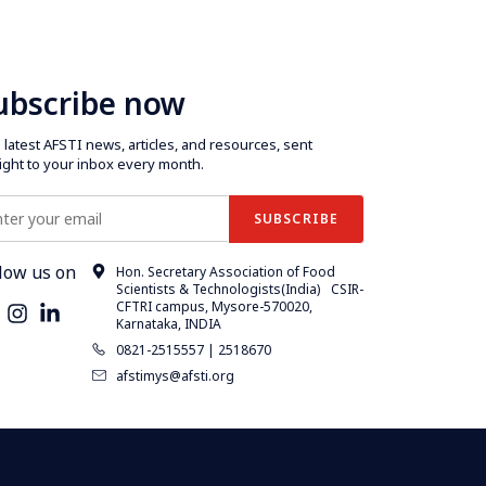
ubscribe now
latest AFSTI news, articles, and resources, sent
aight to your inbox every month.
low us on
Hon. Secretary Association of Food
Scientists & Technologists(India) CSIR-
CFTRI campus, Mysore-570020,
Karnataka, INDIA
0821-2515557 | 2518670
afstimys@afsti.org